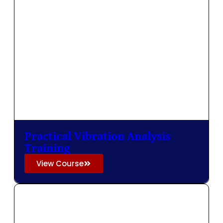
Practical Vibration Analysis
Training
View Course