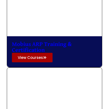
Mobius ARP Training &
Certification
View Courses