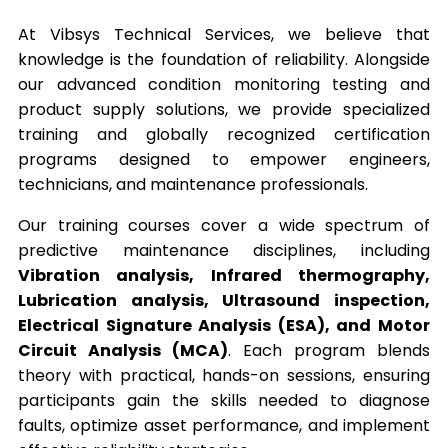
At Vibsys Technical Services, we believe that
knowledge is the foundation of reliability. Alongside
our advanced condition monitoring testing and
product supply solutions, we provide specialized
training and globally recognized certification
programs designed to empower engineers,
technicians, and maintenance professionals.
Our training courses cover a wide spectrum of
predictive maintenance disciplines, including
Vibration analysis, Infrared thermography,
Lubrication analysis, Ultrasound inspection,
Electrical Signature Analysis (ESA), and Motor
Circuit Analysis (MCA)
. Each program blends
theory with practical, hands-on sessions, ensuring
participants gain the skills needed to diagnose
faults, optimize asset performance, and implement