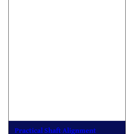
Practical Shaft Alignment