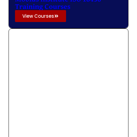
Training Courses
View Courses