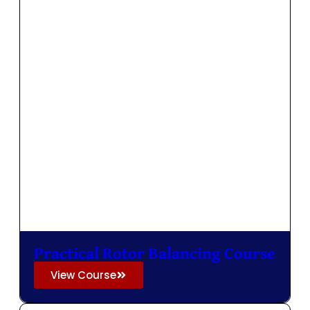
Practical Rotor Balancing Course
View Course