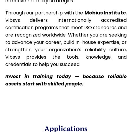
effective reliability strategies.
Through our partnership with the
Mobius Institute
,
Vibsys delivers internationally accredited
certification programs that meet ISO standards and
are recognized worldwide. Whether you are seeking
to advance your career, build in-house expertise, or
strengthen your organization’s reliability culture,
Vibsys provides the tools, knowledge, and
credentials to help you succeed.
Invest in training today — because reliable
assets start with skilled people.
Applications