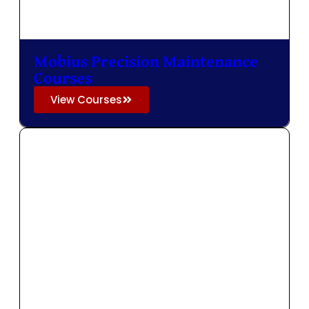
Mobius Precision Maintenance
Courses
View Courses