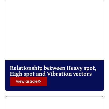
Relationship between Heavy spot,
High spot and Vibration vectors
View article