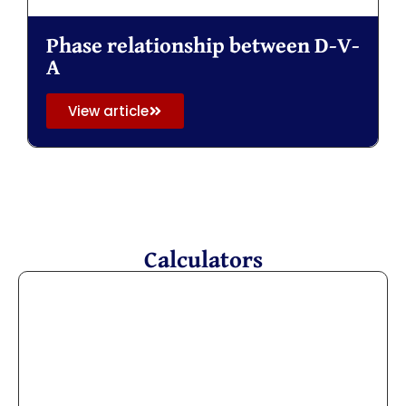
Phase relationship between D-V-
A
View article
Calculators