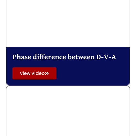
Phase difference between D-V-A
View video