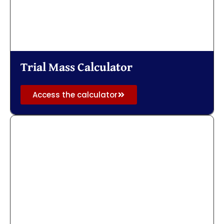
Trial Mass Calculator
Access the calculator