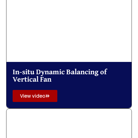
In-situ Dynamic Balancing of
Vertical Fan
View video