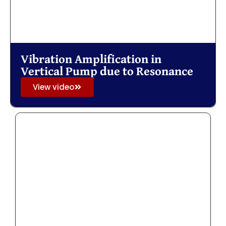
Vibration Amplification in
Vertical Pump due to Resonance
View video