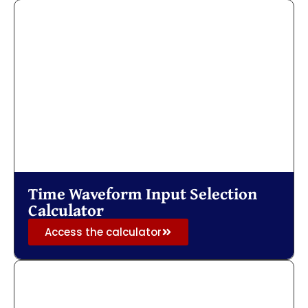
Time Waveform Input Selection
Calculator
Access the calculator