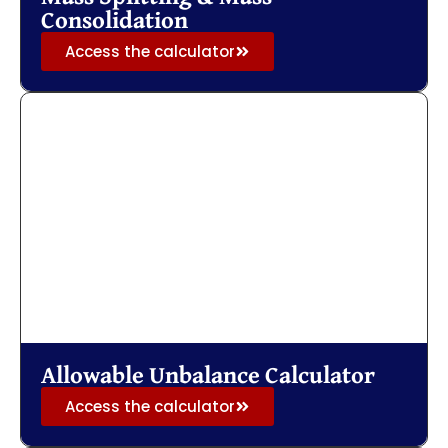
Consolidation
Access the calculator
Allowable Unbalance Calculator
Access the calculator