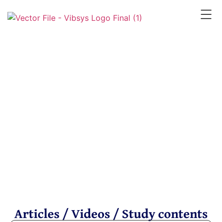
Resources
Articles / Videos / Study contents