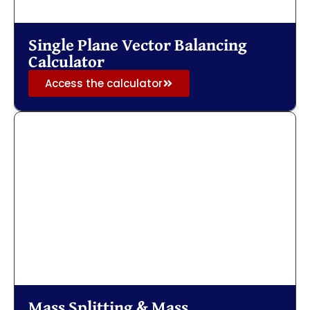
Single Plane Vector Balancing
Calculator
Access the calculator
Mass Splitting & Mass