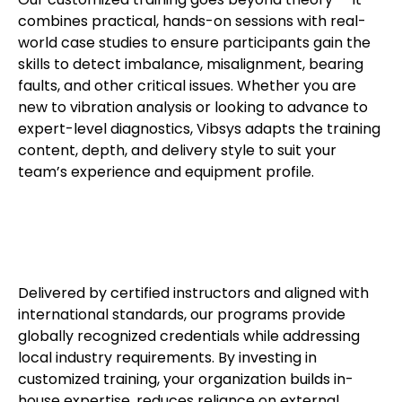
combines practical, hands-on sessions with real-
world case studies to ensure participants gain the
skills to detect imbalance, misalignment, bearing
faults, and other critical issues. Whether you are
new to vibration analysis or looking to advance to
expert-level diagnostics, Vibsys adapts the training
content, depth, and delivery style to suit your
team’s experience and equipment profile.
Delivered by certified instructors and aligned with
international standards, our programs provide
globally recognized credentials while addressing
local industry requirements. By investing in
customized training, your organization builds in-
house expertise, reduces reliance on external