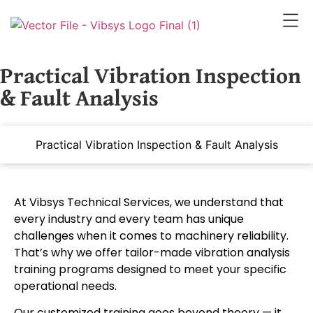
Practical Vibration Inspection
& Fault Analysis
Practical Vibration Inspection & Fault Analysis
At Vibsys Technical Services, we understand that
every industry and every team has unique
challenges when it comes to machinery reliability.
That’s why we offer tailor-made vibration analysis
training programs designed to meet your specific
operational needs.
Our customized training goes beyond theory — it