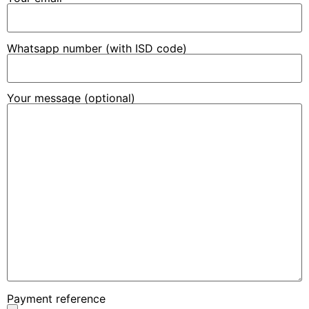
Whatsapp number (with ISD code)
Your message (optional)
Payment reference