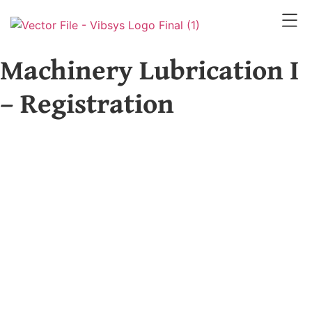
Machinery Lubrication I
– Registration