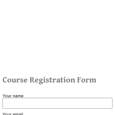
Course Registration Form
Your name
Your email